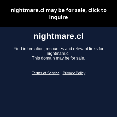
nightmare.cl may be for sale, click to
inquire
nightmare.cl
Find information, resources and relevant links for
nightmare.cl.
This domain may be for sale.
Terms of Service
|
Privacy Policy