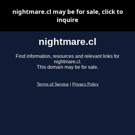
nightmare.cl may be for sale, click to
inquire
nightmare.cl
Find information, resources and relevant links for
nightmare.cl.
This domain may be for sale.
Terms of Service
|
Privacy Policy